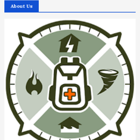
About Us