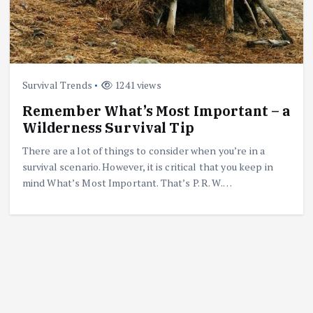
Survival Trends
1241 views
Remember What’s Most Important – a
Wilderness Survival Tip
There are a lot of things to consider when you’re in a
survival scenario. However, it is critical that you keep in
mind What’s Most Important. That’s P. R. W.…