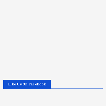
Like Us On Facebook