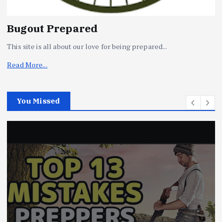
Bugout Prepared
This site is all about our love for being prepared...
Read More...
You Missed