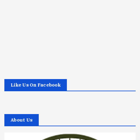
Like Us On Facebook
About Us