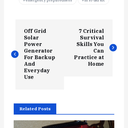
P
Off Grid
7 Critical
o
Solar
Survival
Power
Skills You
s
Generator
Can
For Backup
Practice at
t
And
Home
Everyday
Use
n
a
v
Related Posts
i