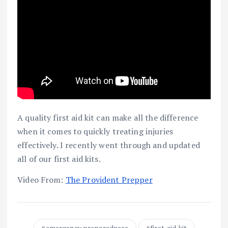
A quality first aid kit can make all the difference
when it comes to quickly treating injuries
effectively. I recently went through and updated
all of our first aid kits.
Video From:
The Provident Prepper
emergency preparedness
first-aid kit