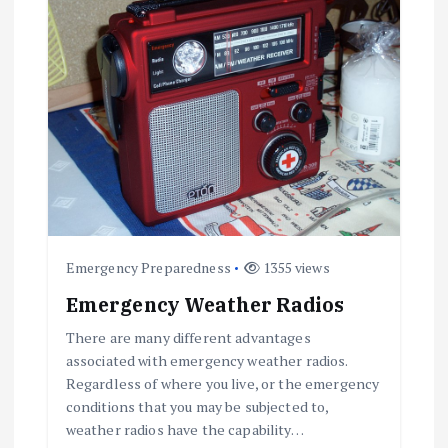
g
a
t
i
o
n
Emergency Preparedness
1355 views
Emergency Weather Radios
There are many different advantages
associated with emergency weather radios.
Regardless of where you live, or the emergency
conditions that you may be subjected to,
weather radios have the capability…