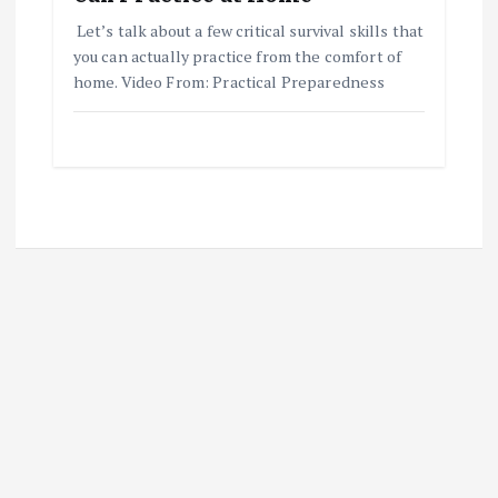
Let’s talk about a few critical survival skills that
you can actually practice from the comfort of
home. Video From: Practical Preparedness