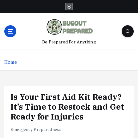
S
k
i
p
t
o
Be Prepared For Anything
c
o
n
Home
t
e
n
t
Is Your First Aid Kit Ready?
It’s Time to Restock and Get
Ready for Injuries
Emergency Preparedness