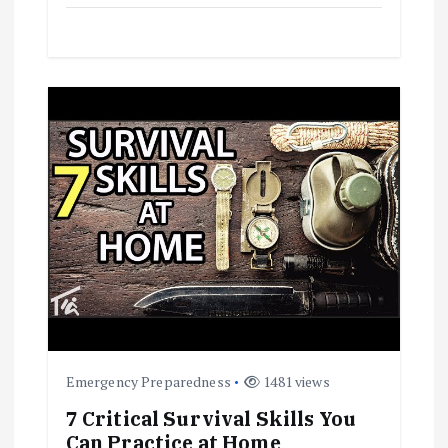
Emergency Preparedness
1481 views
7 Critical Survival Skills You
Can Practice at Home