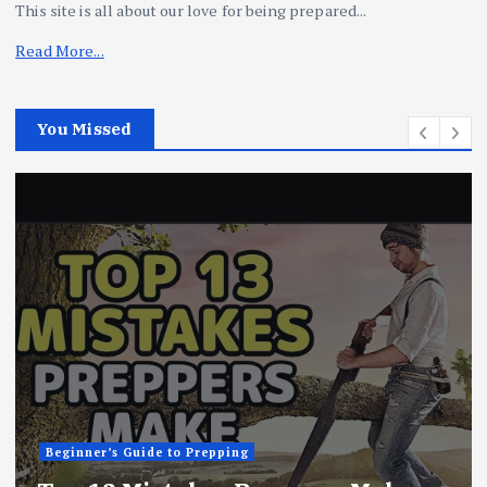
This site is all about our love for being prepared...
Read More...
You Missed
Beginner’s Guide to Prepping