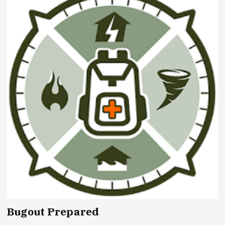
Bugout Prepared