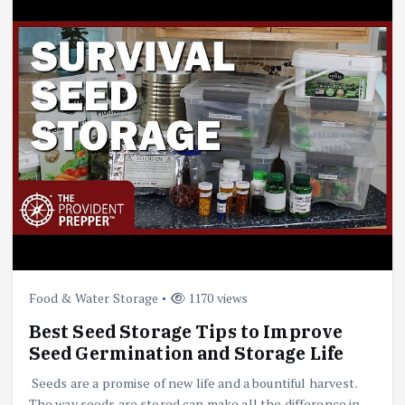
Food & Water Storage
1170 views
Best Seed Storage Tips to Improve
Seed Germination and Storage Life
Seeds are a promise of new life and a bountiful harvest.
The way seeds are stored can make all the difference in