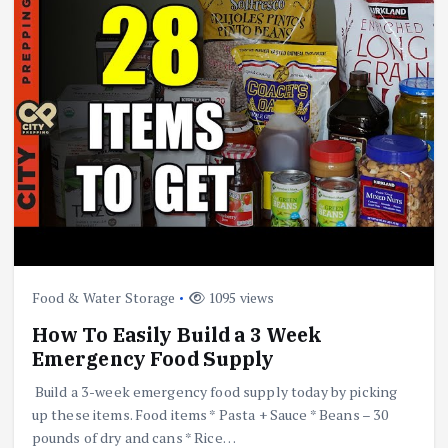
Food & Water Storage
1095 views
How To Easily Build a 3 Week
Emergency Food Supply
Build a 3-week emergency food supply today by picking
up these items. Food items * Pasta + Sauce * Beans – 30
pounds of dry and cans * Rice…