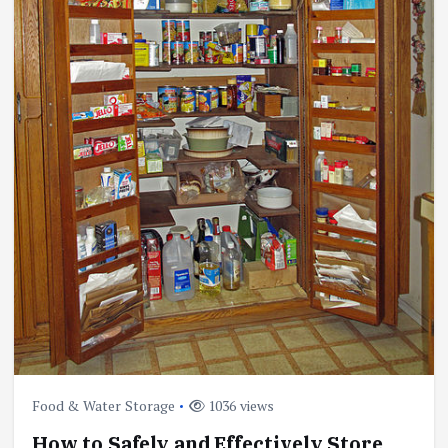
Food & Water Storage
1036 views
How to Safely and Effectively Store