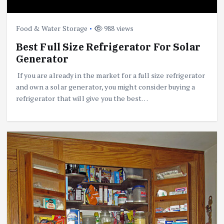
Food & Water Storage
988 views
Best Full Size Refrigerator For Solar
Generator
If you are already in the market for a full size refrigerator
and own a solar generator, you might consider buying a
refrigerator that will give you the best…