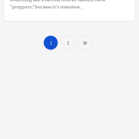
“preppers,” because it’s somehow…
1
2
P
o
s
t
s
n