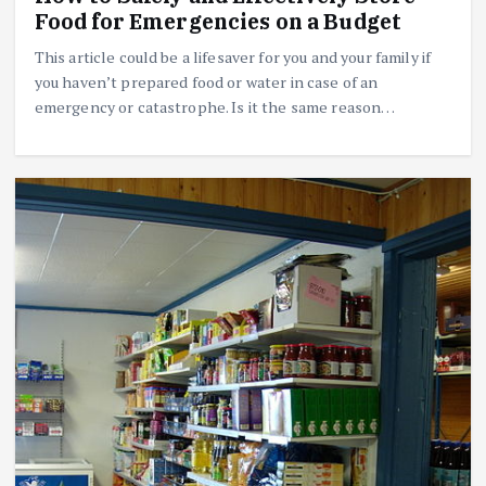
Food for Emergencies on a Budget
This article could be a lifesaver for you and your family if
you haven’t prepared food or water in case of an
emergency or catastrophe. Is it the same reason…