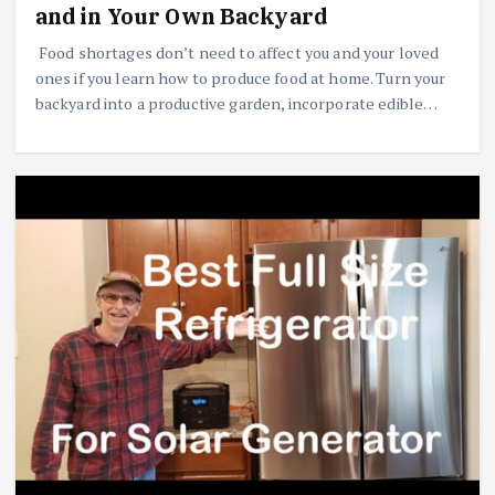
and in Your Own Backyard
Food shortages don’t need to affect you and your loved
ones if you learn how to produce food at home. Turn your
backyard into a productive garden, incorporate edible…