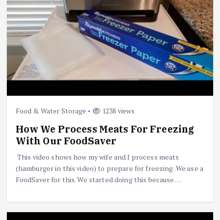
Food & Water Storage
1238 views
How We Process Meats For Freezing
With Our FoodSaver
This video shows how my wife and I process meats
(hamburger in this video) to prepare for freezing. We use a
FoodSaver for this. We started doing this because…