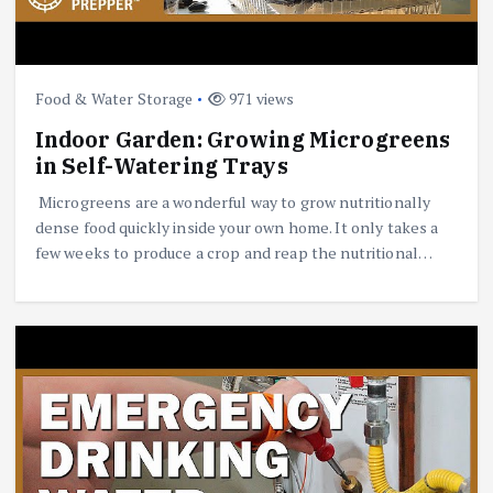
Food & Water Storage
971 views
Indoor Garden: Growing Microgreens
in Self-Watering Trays
Microgreens are a wonderful way to grow nutritionally
dense food quickly inside your own home. It only takes a
few weeks to produce a crop and reap the nutritional…