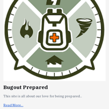
Bugout Prepared
This site is all about our love for being prepared...
Read More...