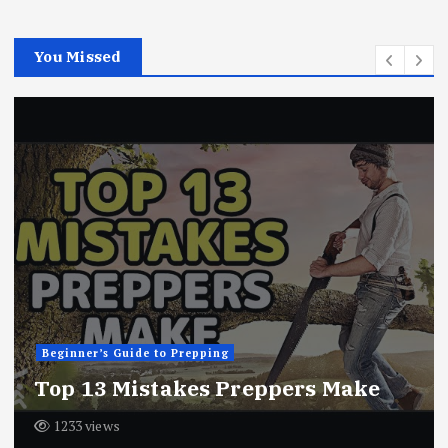
You Missed
Beginner’s Guide to Prepping
10 Things Preppers Do Daily
1280 views