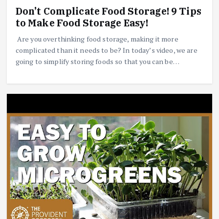
Don’t Complicate Food Storage! 9 Tips
to Make Food Storage Easy!
Are you overthinking food storage, making it more
complicated than it needs to be? In today’s video, we are
going to simplify storing foods so that you can be…