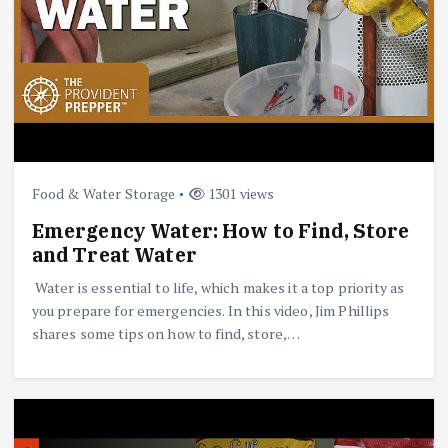
Food & Water Storage
1301 views
Emergency Water: How to Find, Store
and Treat Water
Water is essential to life, which makes it a top priority as
you prepare for emergencies. In this video, Jim Phillips
shares some tips on how to find, store,…