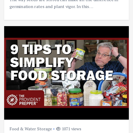
germination rates and plant vigor. In this…
Food & Water Storage
1071 views