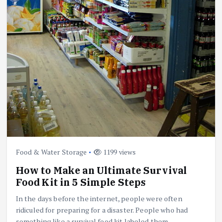
Food & Water Storage
1199 views
How to Make an Ultimate Survival
Food Kit in 5 Simple Steps
In the days before the internet, people were often
ridiculed for preparing for a disaster. People who had
something like a survival food kit labeled them