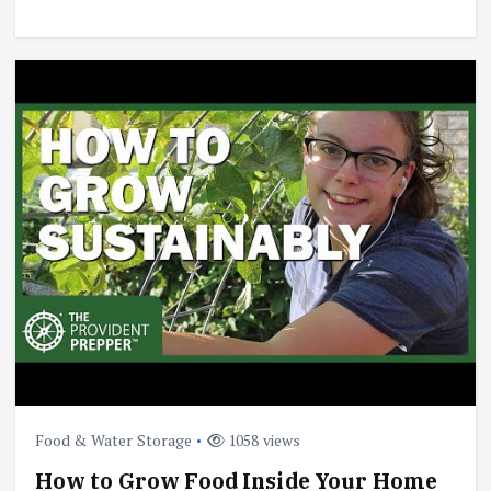
Food & Water Storage
1058 views
How to Grow Food Inside Your Home