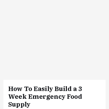
How To Easily Build a 3
Week Emergency Food
Supply