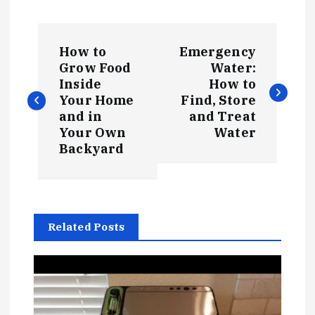
P
How to
Emergency
o
Grow Food
Water:
Inside
How to
s
Your Home
Find, Store
and in
and Treat
t
Your Own
Water
Backyard
n
a
Related Posts
v
i
g