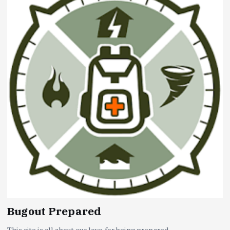
Bugout Prepared
This site is all about our love for being prepared...