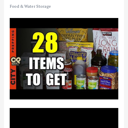
Food & Water Storage