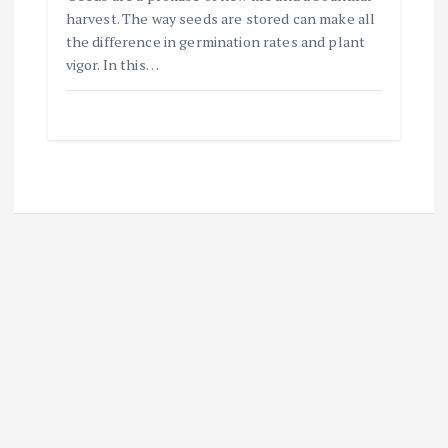
harvest. The way seeds are stored can make all
the difference in germination rates and plant
vigor. In this…