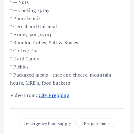
* — Nuts
* — Cooking spray
* Pancake mix
* Cereal and Oatmeal
* Honey, jam, syrup
* Bouillon Cubes, Salt & Spices
* Coffee/Tea
* Hard Candy
* Pickles
* Packaged meals – mac and cheese, mountain
house, MRE’s, food buckets
Video From:
City Prepping
emergency food supply
Preparedness