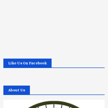
Like Us On Facebook
About Us