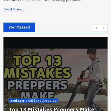
Read More...
You Missed
Beginner’s Guide to Prepping
ake
10 Things Preppers Do Daily