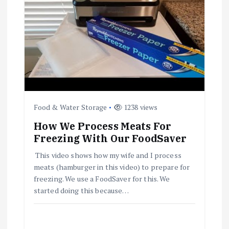
a
t
i
o
Food & Water Storage
1238 views
n
How We Process Meats For
Freezing With Our FoodSaver
This video shows how my wife and I process
meats (hamburger in this video) to prepare for
freezing. We use a FoodSaver for this. We
started doing this because…