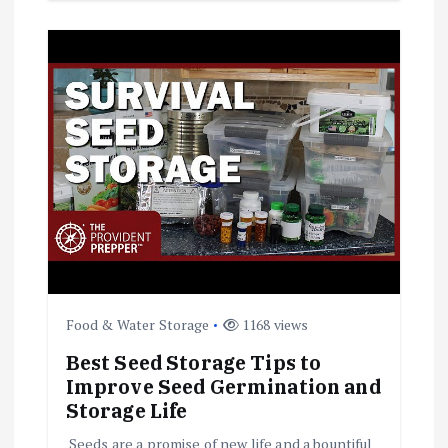
Food & Water Storage
1168 views
Best Seed Storage Tips to
Improve Seed Germination and
Storage Life
Seeds are a promise of new life and a bountiful