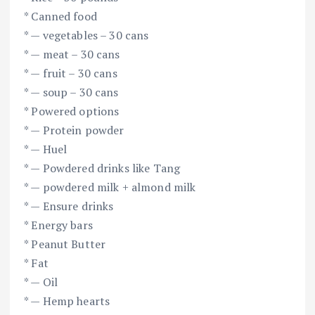
* Canned food
* — vegetables – 30 cans
* — meat – 30 cans
* — fruit – 30 cans
* — soup – 30 cans
* Powered options
* — Protein powder
* — Huel
* — Powdered drinks like Tang
* — powdered milk + almond milk
* — Ensure drinks
* Energy bars
* Peanut Butter
* Fat
* — Oil
* — Hemp hearts