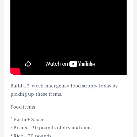
Build a 3-week emergency food supply today by
picking up these items.
Food items
* Pasta + Sauce
* Beans – 30 pounds of dry and cans
* Rice – 30 pounds