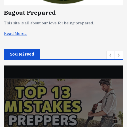
Bugout Prepared
This site is all about our love for being prepared...
Read More...
You Missed