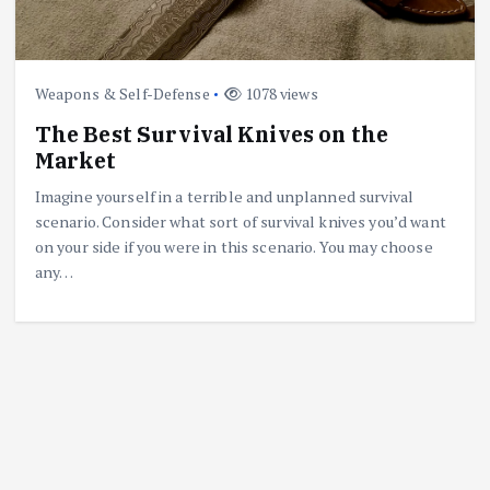
Weapons & Self-Defense
1078 views
The Best Survival Knives on the
Market
Imagine yourself in a terrible and unplanned survival
scenario. Consider what sort of survival knives you’d want
on your side if you were in this scenario. You may choose
any…