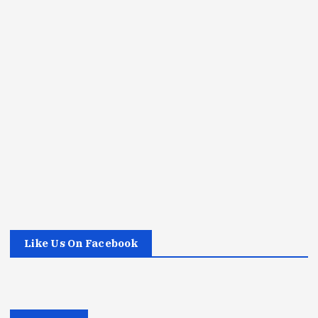
Like Us On Facebook