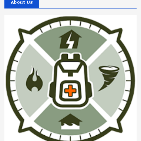
About Us