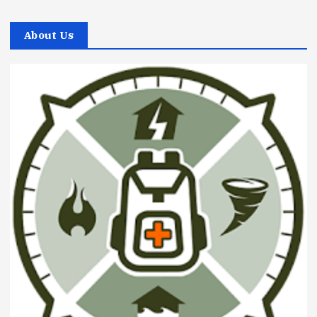
About Us