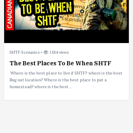
SHTF Scenarios
1184 views
The Best Places To Be When SHTF
Where is the best place to live if SHTF? where is the best
Bug out location? Where is the best place to put a
homestead? where is the best…