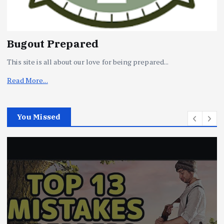
Bugout Prepared
This site is all about our love for being prepared...
Read More...
You Missed