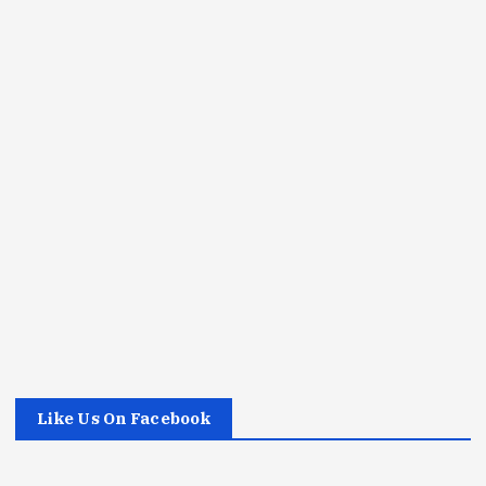
Like Us On Facebook