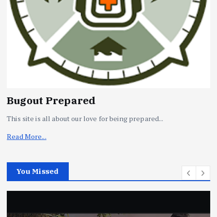
Bugout Prepared
This site is all about our love for being prepared...
Read More...
You Missed