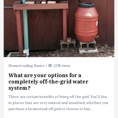
Homesteading Basics
1238 views
What are your options for a
completely off-the-grid water
system?
There are certain benefits of living off the grid. You’ll live
in places that are very natural and unsullied, whether you
purchase a homestead off grid or choose to buy…