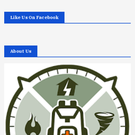
Like Us On Facebook
About Us