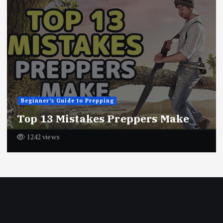
Beginner’s Guide to Prepping
Top 13 Mistakes Preppers Make
1242 views